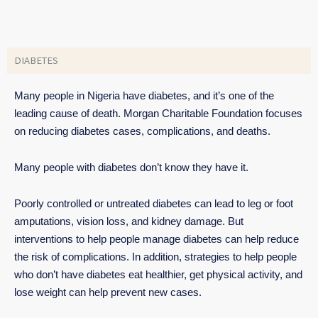
DIABETES
Many people in Nigeria have diabetes, and it’s one of the
leading cause of death. Morgan Charitable Foundation focuses
on reducing diabetes cases, complications, and deaths.
Many people with diabetes don’t know they have it.
Poorly controlled or untreated diabetes can lead to leg or foot
amputations, vision loss, and kidney damage. But
interventions to help people manage diabetes can help reduce
the risk of complications. In addition, strategies to help people
who don’t have diabetes eat healthier, get physical activity, and
lose weight can help prevent new cases.