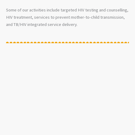
Some of our activities include targeted HIV testing and counselling,
HIV treatment, services to prevent mother-to-child transmission,
and TB/HIV integrated service delivery.
LASA FEVER
Lassa Fever is an acute viral haemorrhagic illness that is endemic in
some countries of West Africa. For example, Benin, Ghana, Guinea,
Liberia, Mali, Sierra Leone, and Nigeria. The overall case-fatality
rate of Lassa Fever is 1%. The number of Lassa virus infections per
year in West Africa is estimated at 100,000 to 300,000, with
approximately 5,000 deaths. Unfortunately, such estimates are