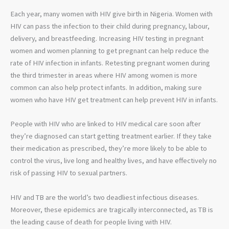
Each year, many women with HIV give birth in Nigeria. Women with
HIV can pass the infection to their child during pregnancy, labour,
delivery, and breastfeeding. Increasing HIV testing in pregnant
women and women planning to get pregnant can help reduce the
rate of HIV infection in infants. Retesting pregnant women during
the third trimester in areas where HIV among women is more
common can also help protect infants. In addition, making sure
women who have HIV get treatment can help prevent HIV in infants.
People with HIV who are linked to HIV medical care soon after
they’re diagnosed can start getting treatment earlier. If they take
their medication as prescribed, they’re more likely to be able to
control the virus, live long and healthy lives, and have effectively no
risk of passing HIV to sexual partners.
HIV and TB are the world’s two deadliest infectious diseases.
Moreover, these epidemics are tragically interconnected, as TB is
the leading cause of death for people living with HIV.