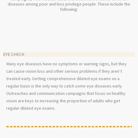
diseases among poor and less privilege people. These include the
following:
EYE CHECK
Many eye diseases have no symptoms or warning signs, but they
can cause vision loss and other serious problems if they aren’t
treated early. Getting comprehensive dilated eye exams on a
regular basis is the only way to catch some eye diseases early.
Outreaches and communication campaigns that focus on healthy
vision are keys to increasing the proportion of adults who get
regular dilated eye exams.