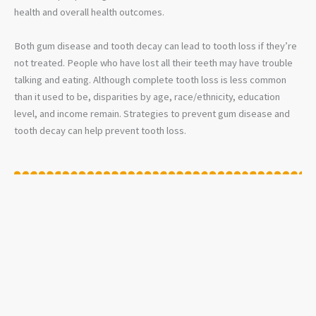
health and overall health outcomes.
Both gum disease and tooth decay can lead to tooth loss if they’re
not treated. People who have lost all their teeth may have trouble
talking and eating. Although complete tooth loss is less common
than it used to be, disparities by age, race/ethnicity, education
level, and income remain. Strategies to prevent gum disease and
tooth decay can help prevent tooth loss.