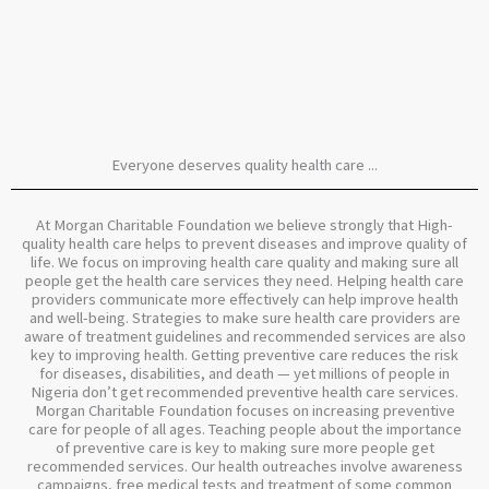
Everyone deserves quality health care ...
At Morgan Charitable Foundation we believe strongly that High-
quality health care helps to prevent diseases and improve quality of
life. We focus on improving health care quality and making sure all
people get the health care services they need. Helping health care
providers communicate more effectively can help improve health
and well-being. Strategies to make sure health care providers are
aware of treatment guidelines and recommended services are also
key to improving health. Getting preventive care reduces the risk
for diseases, disabilities, and death — yet millions of people in
Nigeria don’t get recommended preventive health care services.
Morgan Charitable Foundation focuses on increasing preventive
care for people of all ages. Teaching people about the importance
of preventive care is key to making sure more people get
recommended services. Our health outreaches involve awareness
campaigns, free medical tests and treatment of some common