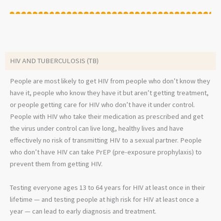
HIV AND TUBERCULOSIS (TB)
People are most likely to get HIV from people who don’t know they
have it, people who know they have it but aren’t getting treatment,
or people getting care for HIV who don’t have it under control.
People with HIV who take their medication as prescribed and get
the virus under control can live long, healthy lives and have
effectively no risk of transmitting HIV to a sexual partner. People
who don’t have HIV can take PrEP (pre-exposure prophylaxis) to
prevent them from getting HIV.
Testing everyone ages 13 to 64 years for HIV at least once in their
lifetime — and testing people at high risk for HIV at least once a
year — can lead to early diagnosis and treatment.