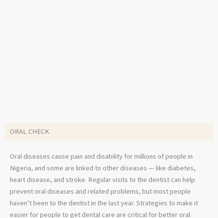
ORAL CHECK
Oral diseases cause pain and disability for millions of people in
Nigeria, and some are linked to other diseases — like diabetes,
heart disease, and stroke. Regular visits to the dentist can help
prevent oral diseases and related problems, but most people
haven’t been to the dentist in the last year. Strategies to make it
easier for people to get dental care are critical for better oral