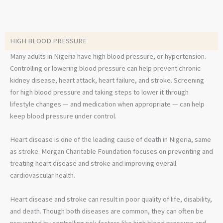
HIGH BLOOD PRESSURE
Many adults in Nigeria have high blood pressure, or hypertension.
Controlling or lowering blood pressure can help prevent chronic
kidney disease, heart attack, heart failure, and stroke. Screening
for high blood pressure and taking steps to lower it through
lifestyle changes — and medication when appropriate — can help
keep blood pressure under control.
Heart disease is one of the leading cause of death in Nigeria, same
as stroke. Morgan Charitable Foundation focuses on preventing and
treating heart disease and stroke and improving overall
cardiovascular health.
Heart disease and stroke can result in poor quality of life, disability,
and death. Though both diseases are common, they can often be
prevented by controlling risk factors like high blood pressure and