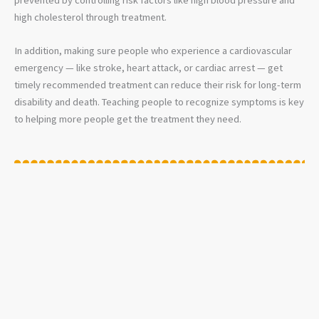
high cholesterol through treatment.
In addition, making sure people who experience a cardiovascular
emergency — like stroke, heart attack, or cardiac arrest — get
timely recommended treatment can reduce their risk for long-term
disability and death. Teaching people to recognize symptoms is key
to helping more people get the treatment they need.