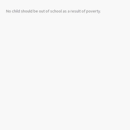
No child should be out of school as a result of poverty.