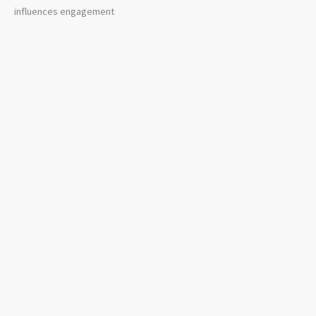
influences engagement