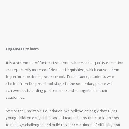
Eagerness to learn
It is a statement of fact that students who receive quality education
are reportedly more confident and inquisitive, which causes them
to perform better in grade school. For instance, students who
started from the preschool stage to the secondary phase will
achieved outstanding performance and recognition in their
academics.
At Morgan Charitable Foundation, we believe strongly that giving
young children early childhood education helps them to learn how
to manage challenges and build resilience in times of difficulty. You