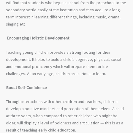
will find that students who begin a school from the preschool to the
secondary settle easily at the institution and they acquire a long-
term interest in learning different things, including music, drama,
singing etc.
Encouraging Holistic Development
Teaching young children provides a strong footing for their
development. It helps to build a child’s cognitive, physical, social
and emotional proficiency which will prepare them for life
challenges. At an early age, children are curious to learn.
Boost Self-Confidence
Through interactions with other children and teachers, children
develop a positive mind set and perception of themselves. A child
at three years, when compared to other children who might be
older, will display a level of boldness and articulation — this is as a
result of teaching early child education.