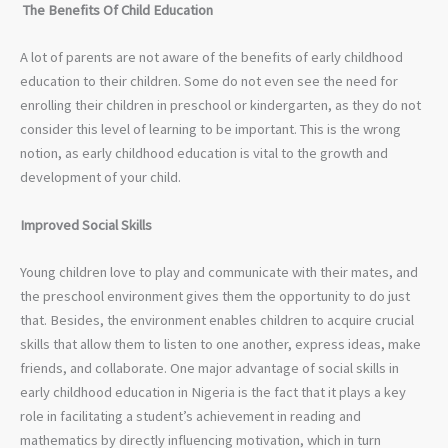
The Benefits Of Child Education
A lot of parents are not aware of the benefits of early childhood
education to their children. Some do not even see the need for
enrolling their children in preschool or kindergarten, as they do not
consider this level of learning to be important. This is the wrong
notion, as early childhood education is vital to the growth and
development of your child.
Improved Social Skills
Young children love to play and communicate with their mates, and
the preschool environment gives them the opportunity to do just
that. Besides, the environment enables children to acquire crucial
skills that allow them to listen to one another, express ideas, make
friends, and collaborate. One major advantage of social skills in
early childhood education in Nigeria is the fact that it plays a key
role in facilitating a student’s achievement in reading and
mathematics by directly influencing motivation, which in turn