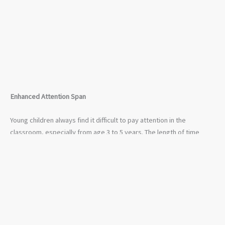
Enhanced Attention Span
Young children always find it difficult to pay attention in the
classroom, especially from age 3 to 5 years. The length of time
during which children concentrates as always been a concern for
educators and teachers. Nevertheless, if young children are at a
tender age, this will help enhance their attention span. Motor skills
are very crucial to young children — task such as painting, drawing,
playing with toys can go a long way in improving their attention.
The Important of Child Education