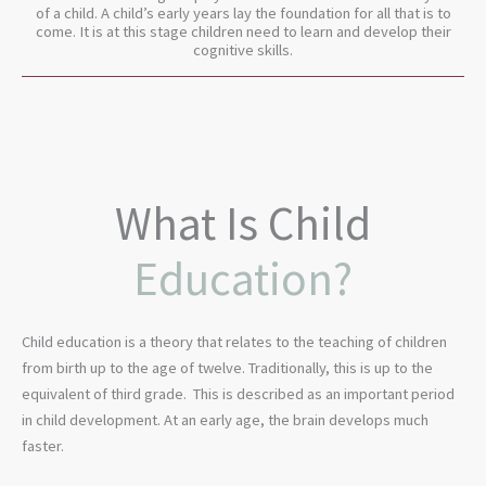
of a child. A child’s early years lay the foundation for all that is to
come. It is at this stage children need to learn and develop their
cognitive skills.
What Is Child
Education?
Child education is a theory that relates to the teaching of children
from birth up to the age of twelve. Traditionally, this is up to the
equivalent of third grade. This is described as an important period
in child development. At an early age, the brain develops much
faster.