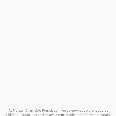
At Morgan Charitable Foundation, we acknowledge the fact that
Child education in Nigeria plays a crucial role in the formative years