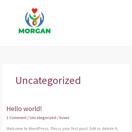
Skip
to
content
Uncategorized
Hello world!
Hello
world!
1 Comment
/
Uncategorized
/
kvwrr
Welcome to WordPress. This is your first post. Edit or delete it,