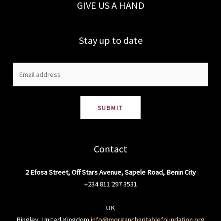
GIVE US A HAND
Stay up to date
SUBMIT
Contact
2 Efosa Street, Off Stars Avenue, Sapele Road, Benin City
+234 811 297 3531
UK
Bingley, United Kingdom
info@morgancharitablefoundation.org