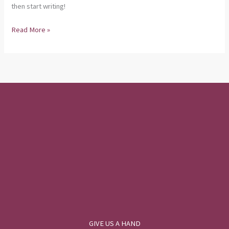
then start writing!
Read More »
GIVE US A HAND