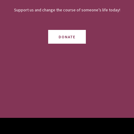
Support us and change the course of someone’s life today!
DONATE